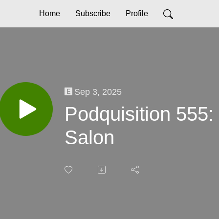
Home
Subscribe
Profile
Sep 3, 2025
Podquisition 555:
Salon