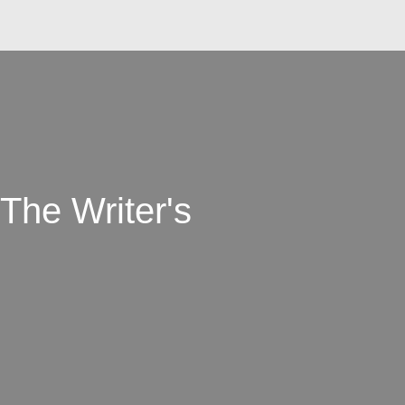
 The Writer's