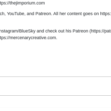
ttps://thejimporium.com
tch, YouTube, and Patreon. All her content goes on http
tagram/BlueSky and check out his Patreon (https://patr
https://mercenarycreative.com.