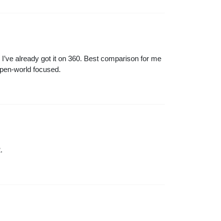
en I’ve already got it on 360. Best comparison for me
open-world focused.
.