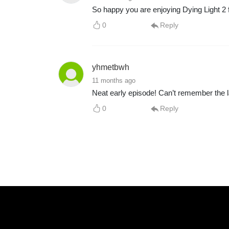
So happy you are enjoying Dying Light 2 f
0
Reply
yhmetbwh
11 months ago
Neat early episode! Can’t remember the l
0
Reply