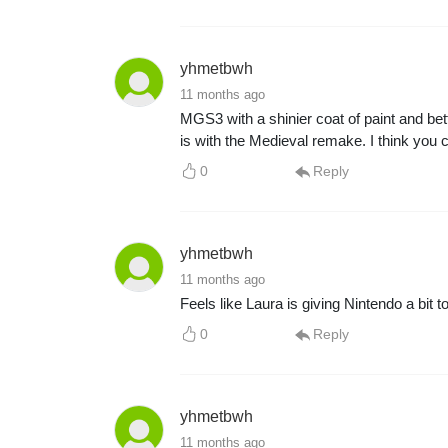
yhmetbwh
11 months ago
MGS3 with a shinier coat of paint and bett
is with the Medieval remake. I think you
0
Reply
yhmetbwh
11 months ago
Feels like Laura is giving Nintendo a bit 
0
Reply
yhmetbwh
11 months ago