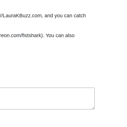
s://LauraKBuzz.com, and you can catch
eon.com/fistshark). You can also