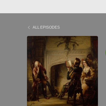
ALL EPISODES