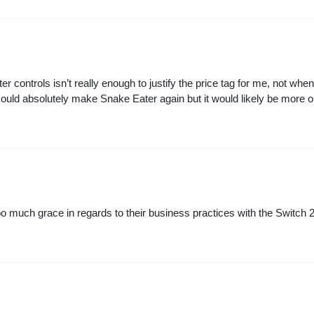
er controls isn’t really enough to justify the price tag for me, not wh
 could absolutely make Snake Eater again but it would likely be more 
too much grace in regards to their business practices with the Switch 2