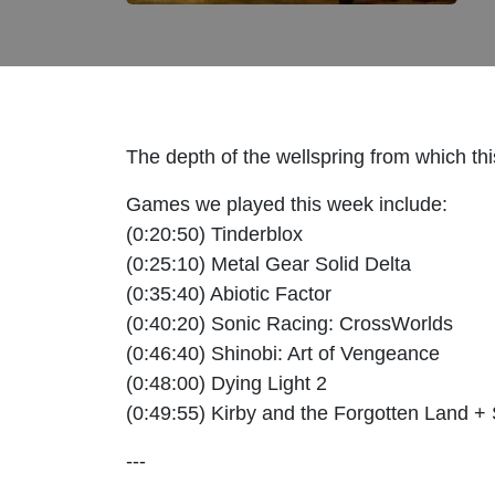
The depth of the wellspring from which th
Games we played this week include:
(0:20:50) Tinderblox
(0:25:10) Metal Gear Solid Delta
(0:35:40) Abiotic Factor
(0:40:20) Sonic Racing: CrossWorlds
(0:46:40) Shinobi: Art of Vengeance
(0:48:00) Dying Light 2
(0:49:55) Kirby and the Forgotten Land +
---