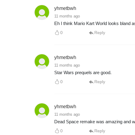
yhmetbwh
11 months ago
Eh I think Mario Kart World looks bland a
0
Reply
yhmetbwh
11 months ago
Star Wars prequels are good.
0
Reply
yhmetbwh
11 months ago
Dead Space remake was amazing and was s
0
Reply