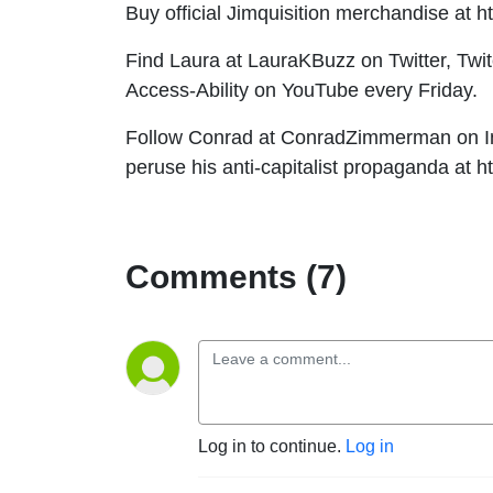
Buy official Jimquisition merchandise at h
Find Laura at LauraKBuzz on Twitter, Twi
Access-Ability on YouTube every Friday.
Follow Conrad at ConradZimmerman on Ins
peruse his anti-capitalist propaganda at 
Comments (7)
Log in to continue.
Log in