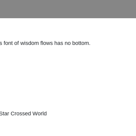
is font of wisdom flows has no bottom.
 Star Crossed World