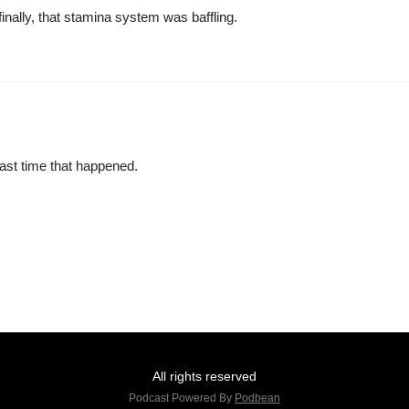
inally, that stamina system was baffling.
ast time that happened.
All rights reserved
Podcast Powered By
Podbean