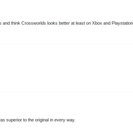
s and think Crossworlds looks better at least on Xbox and Playstation
uperior to the original in every way.